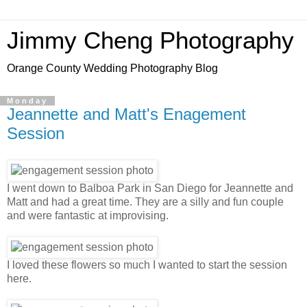
Jimmy Cheng Photography
Orange County Wedding Photography Blog
Monday
Jeannette and Matt's Enagement
Session
I went down to Balboa Park in San Diego for Jeannette and
Matt and had a great time. They are a silly and fun couple
and were fantastic at improvising.
I loved these flowers so much I wanted to start the session
here.