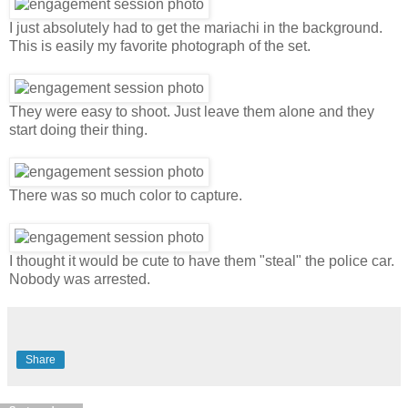
I just absolutely had to get the mariachi in the background.
This is easily my favorite photograph of the set.
They were easy to shoot. Just leave them alone and they
start doing their thing.
There was so much color to capture.
I thought it would be cute to have them "steal" the police car.
Nobody was arrested.
Share