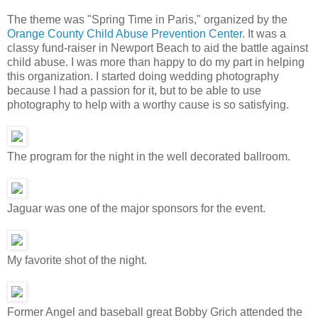
The theme was "Spring Time in Paris," organized by the
Orange County Child Abuse Prevention Center
. It was a
classy fund-raiser in Newport Beach to aid the battle against
child abuse. I was more than happy to do my part in helping
this organization. I started doing wedding photography
because I had a passion for it, but to be able to use
photography to help with a worthy cause is so satisfying.
The program for the night in the well decorated ballroom.
Jaguar was one of the major sponsors for the event.
My favorite shot of the night.
Former Angel and baseball great Bobby Grich attended the