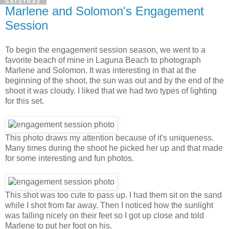
Saturday
Marlene and Solomon's Engagement
Session
To begin the engagement session season, we went to a
favorite beach of mine in Laguna Beach to photograph
Marlene and Solomon. It was interesting in that at the
beginning of the shoot, the sun was out and by the end of the
shoot it was cloudy. I liked that we had two types of lighting
for this set.
This photo draws my attention because of it's uniqueness.
Many times during the shoot he picked her up and that made
for some interesting and fun photos.
This shot was too cute to pass up. I had them sit on the sand
while I shot from far away. Then I noticed how the sunlight
was falling nicely on their feet so I got up close and told
Marlene to put her foot on his.