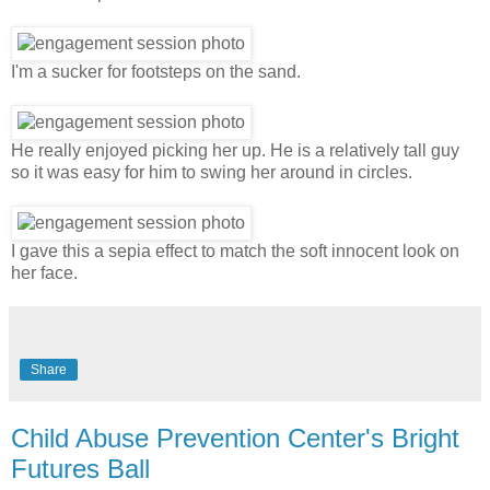
I'm a sucker for footsteps on the sand.
He really enjoyed picking her up. He is a relatively tall guy
so it was easy for him to swing her around in circles.
I gave this a sepia effect to match the soft innocent look on
her face.
Share
Child Abuse Prevention Center's Bright
Futures Ball