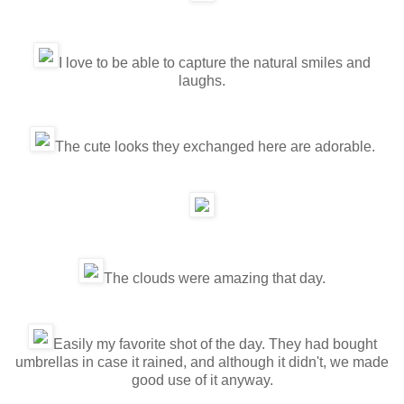
I love to be able to capture the natural smiles and
laughs.
The cute looks they exchanged here are adorable.
The clouds were amazing that day.
Easily my favorite shot of the day. They had bought
umbrellas in case it rained, and although it didn't, we made
good use of it anyway.