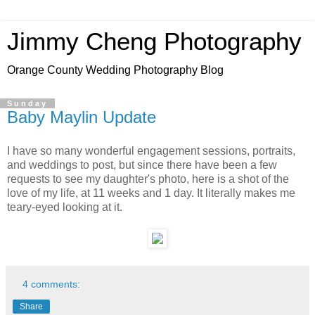
Jimmy Cheng Photography
Orange County Wedding Photography Blog
Sunday
Baby Maylin Update
I have so many wonderful engagement sessions, portraits,
and weddings to post, but since there have been a few
requests to see my daughter's photo, here is a shot of the
love of my life, at 11 weeks and 1 day. It literally makes me
teary-eyed looking at it.
4 comments:
Share