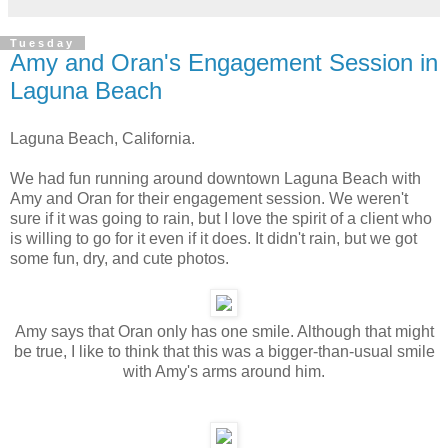
Tuesday
Amy and Oran's Engagement Session in
Laguna Beach
Laguna Beach, California.
We had fun running around downtown Laguna Beach with
Amy and Oran for their engagement session. We weren't
sure if it was going to rain, but I love the spirit of a client who
is willing to go for it even if it does. It didn't rain, but we got
some fun, dry, and cute photos.
Amy says that Oran only has one smile. Although that might
be true, I like to think that this was a bigger-than-usual smile
with Amy's arms around him.