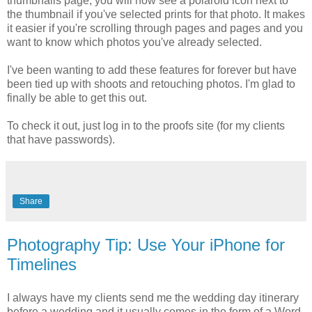
thumbnails page, you will now see a polaroid icon next to
the thumbnail if you've selected prints for that photo. It makes
it easier if you're scrolling through pages and pages and you
want to know which photos you've already selected.
I've been wanting to add these features for forever but have
been tied up with shoots and retouching photos. I'm glad to
finally be able to get this out.
To check it out, just log in to the proofs site (for my clients
that have passwords).
Share
Photography Tip: Use Your iPhone for
Timelines
I always have my clients send me the wedding day itinerary
before a wedding and it usually comes in the form of a Word