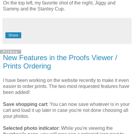
On the top left, my favorite shot of the night, Jiggy and
Sammy and the Stanley Cup.
Share
Friday
New Features in the Proofs Viewer /
Prints Ordering
I have been working on the website recently to make it even
easier to order prints. The two most requested features have
been added!
Save shopping cart
: You can now save whatever is in your
cart and load it up later in case you're not done choosing all
your photos.
Selected photo indicator
: While you're viewing the