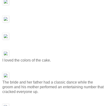
I loved the colors of the cake.
The bride and her father had a classic dance while the
groom and his mother performed an entertaining number that
cracked everyone up.