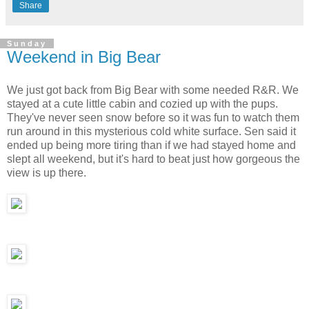
Share
Sunday
Weekend in Big Bear
We just got back from Big Bear with some needed R&R. We
stayed at a cute little cabin and cozied up with the pups.
They've never seen snow before so it was fun to watch them
run around in this mysterious cold white surface. Sen said it
ended up being more tiring than if we had stayed home and
slept all weekend, but it's hard to beat just how gorgeous the
view is up there.