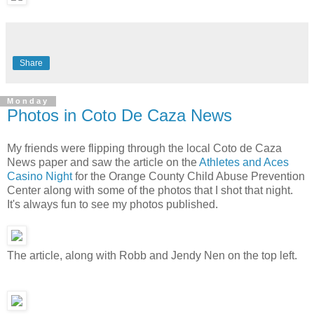
Share
Monday
Photos in Coto De Caza News
My friends were flipping through the local Coto de Caza
News paper and saw the article on the
Athletes and Aces
Casino Night
for the Orange County Child Abuse Prevention
Center along with some of the photos that I shot that night.
It's always fun to see my photos published.
The article, along with Robb and Jendy Nen on the top left.