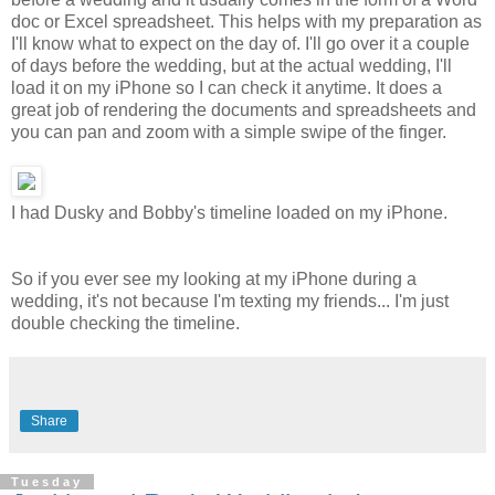
doc or Excel spreadsheet. This helps with my preparation as
I'll know what to expect on the day of. I'll go over it a couple
of days before the wedding, but at the actual wedding, I'll
load it on my iPhone so I can check it anytime. It does a
great job of rendering the documents and spreadsheets and
you can pan and zoom with a simple swipe of the finger.
I had Dusky and Bobby's timeline loaded on my iPhone.
So if you ever see my looking at my iPhone during a
wedding, it's not because I'm texting my friends... I'm just
double checking the timeline.
Share
Tuesday