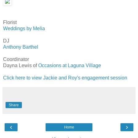
Florist
Weddings by Melia
DJ
Anthony Barthel
Coordinator
Dayna Lewis of
Occasions at Laguna Village
Click here to view Jackie and Roy's engagement session
Share
‹
›
Home