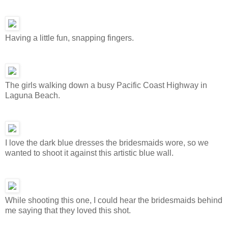
Having a little fun, snapping fingers.
The girls walking down a busy Pacific Coast Highway in
Laguna Beach.
I love the dark blue dresses the bridesmaids wore, so we
wanted to shoot it against this artistic blue wall.
While shooting this one, I could hear the bridesmaids behind
me saying that they loved this shot.