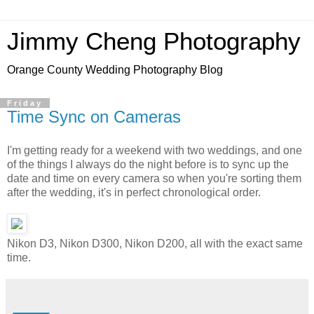
Jimmy Cheng Photography
Orange County Wedding Photography Blog
Friday
Time Sync on Cameras
I'm getting ready for a weekend with two weddings, and one
of the things I always do the night before is to sync up the
date and time on every camera so when you're sorting them
after the wedding, it's in perfect chronological order.
Nikon D3, Nikon D300, Nikon D200, all with the exact same
time.