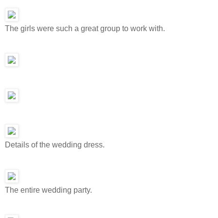
The girls were such a great group to work with.
Details of the wedding dress.
The entire wedding party.