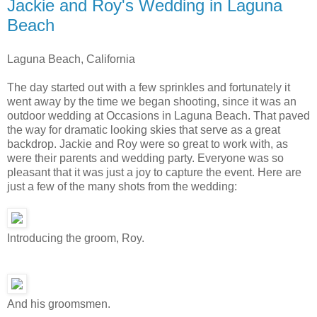
Jackie and Roy's Wedding in Laguna
Beach
Laguna Beach, California
The day started out with a few sprinkles and fortunately it
went away by the time we began shooting, since it was an
outdoor wedding at Occasions in Laguna Beach. That paved
the way for dramatic looking skies that serve as a great
backdrop. Jackie and Roy were so great to work with, as
were their parents and wedding party. Everyone was so
pleasant that it was just a joy to capture the event. Here are
just a few of the many shots from the wedding:
Introducing the groom, Roy.
And his groomsmen.