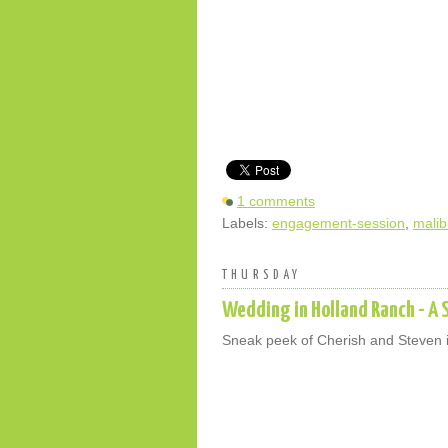
1 comments
Labels:
engagement-session
,
malib
THURSDAY
Wedding in Holland Ranch - A 
Sneak peek of Cherish and Steven 