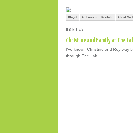
Blog +
Archives +
Portfolio
About Me 
MONDAY
Christine and Family at The La
I've known Christine and Roy way bef
through The Lab: