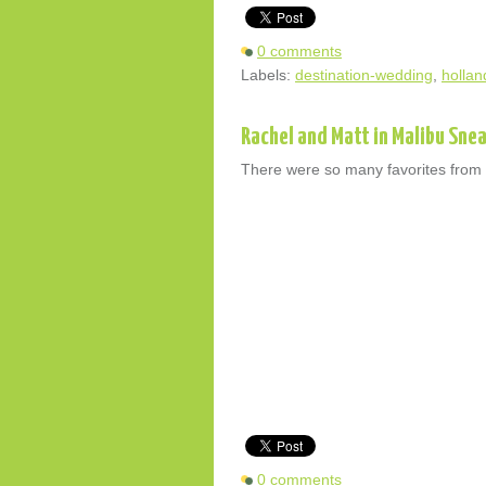
0 comments
Labels:
destination-wedding
,
hollan
Rachel and Matt in Malibu Sne
There were so many favorites from th
0 comments