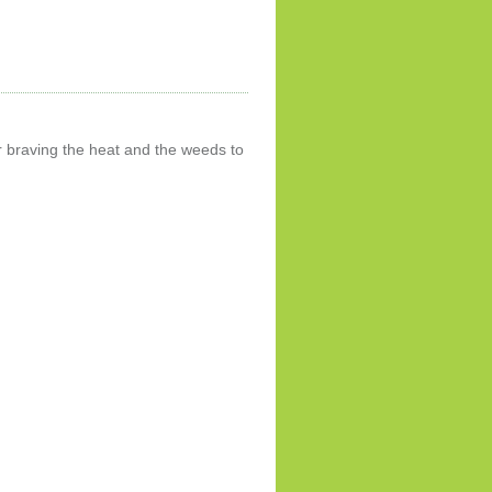
 braving the heat and the weeds to