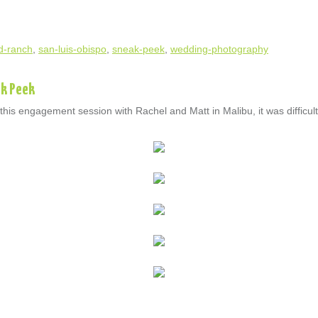
d-ranch
,
san-luis-obispo
,
sneak-peek
,
wedding-photography
ak Peek
is engagement session with Rachel and Matt in Malibu, it was difficult 