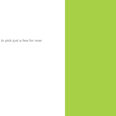
to pick just a few for now: