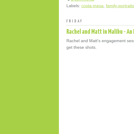
Labels:
costa-mesa
,
family-portraits
FRIDAY
Rachel and Matt in Malibu - A
Rachel and Matt's engagement sessi
get these shots.