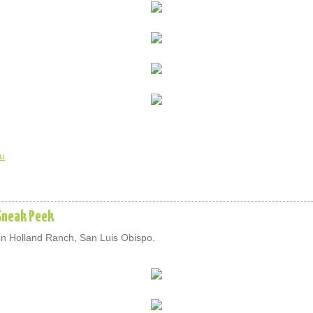
u
Sneak Peek
in Holland Ranch, San Luis Obispo.