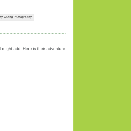
y Cheng Photography
I might add. Here is their adventure