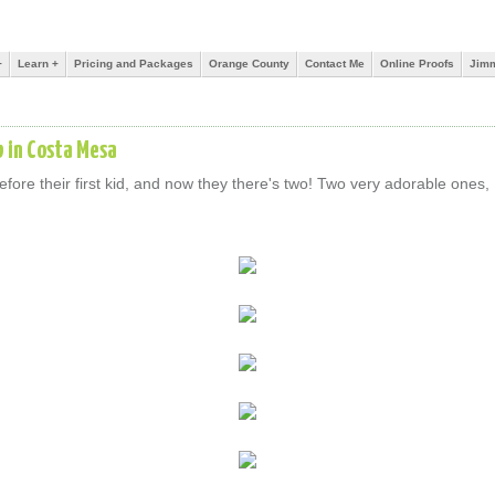
+
Learn +
Pricing and Packages
Orange County
Contact Me
Online Proofs
Jimm
b in Costa Mesa
ore their first kid, and now they there's two! Two very adorable ones, 