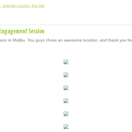
,
orange-county
,
the-lab
n Engagement Session
on in Malibu. You guys chose an awesome location, and thank you for