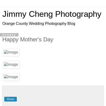
Jimmy Cheng Photography
Orange County Wedding Photography Blog
Sunday
Happy Mother's Day
Share