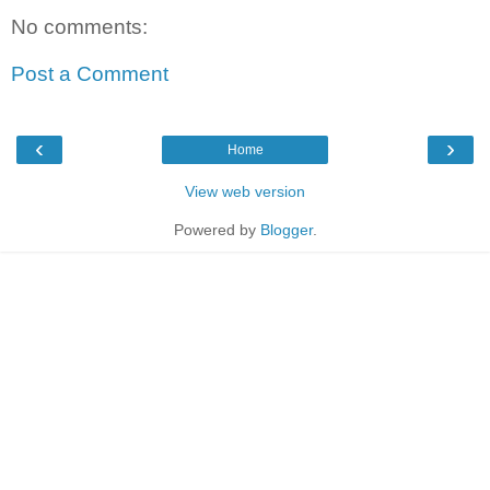
No comments:
Post a Comment
‹
›
Home
View web version
Powered by
Blogger
.