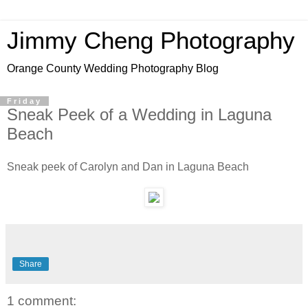
Jimmy Cheng Photography
Orange County Wedding Photography Blog
Friday
Sneak Peek of a Wedding in Laguna
Beach
Sneak peek of Carolyn and Dan in Laguna Beach
Share
1 comment: