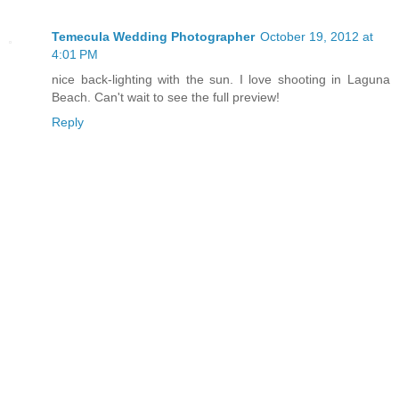
Temecula Wedding Photographer
October 19, 2012 at
4:01 PM
nice back-lighting with the sun. I love shooting in Laguna
Beach. Can't wait to see the full preview!
Reply