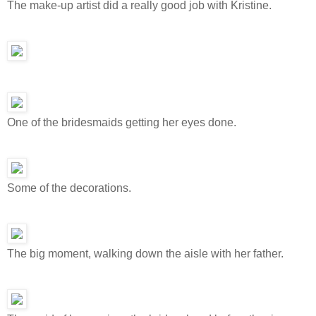
The make-up artist did a really good job with Kristine.
One of the bridesmaids getting her eyes done.
Some of the decorations.
The big moment, walking down the aisle with her father.