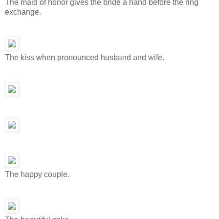
The maid of honor gives the bride a hand before the ring
exchange.
The kiss when pronounced husband and wife.
The happy couple.