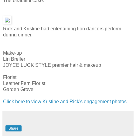
The beautiful cake.
Rick and Kristine had entertaining lion dancers perform
during dinner.
Make-up
Lin Breller
JOYCE LUCK STYLE premier hair & makeup
Florist
Leather Fern Florist
Garden Grove
Click here to view Kristine and Rick's engagement photos
Share