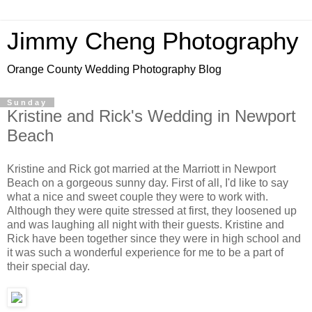
Jimmy Cheng Photography
Orange County Wedding Photography Blog
Sunday
Kristine and Rick's Wedding in Newport
Beach
Kristine and Rick got married at the Marriott in Newport
Beach on a gorgeous sunny day. First of all, I'd like to say
what a nice and sweet couple they were to work with.
Although they were quite stressed at first, they loosened up
and was laughing all night with their guests. Kristine and
Rick have been together since they were in high school and
it was such a wonderful experience for me to be a part of
their special day.