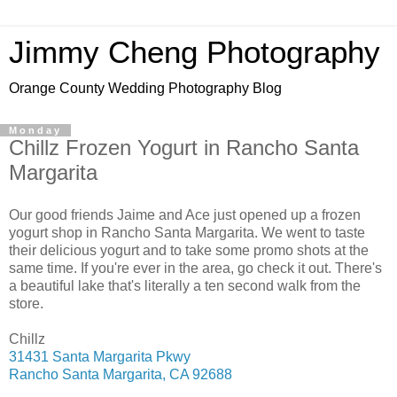
Jimmy Cheng Photography
Orange County Wedding Photography Blog
Monday
Chillz Frozen Yogurt in Rancho Santa
Margarita
Our good friends Jaime and Ace just opened up a frozen
yogurt shop in Rancho Santa Margarita. We went to taste
their delicious yogurt and to take some promo shots at the
same time. If you're ever in the area, go check it out. There's
a beautiful lake that's literally a ten second walk from the
store.
Chillz
31431 Santa Margarita Pkwy
Rancho Santa Margarita, CA 92688