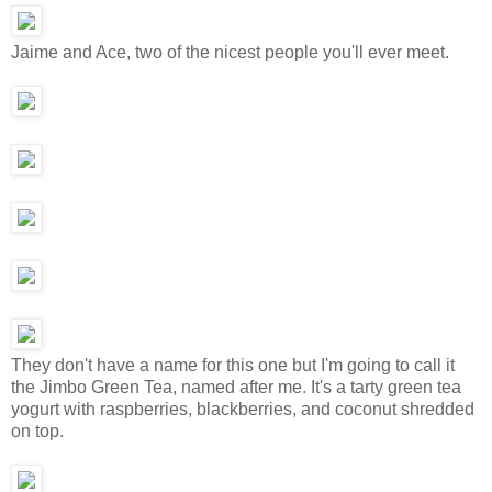
Jaime and Ace, two of the nicest people you'll ever meet.
They don't have a name for this one but I'm going to call it
the Jimbo Green Tea, named after me. It's a tarty green tea
yogurt with raspberries, blackberries, and coconut shredded
on top.