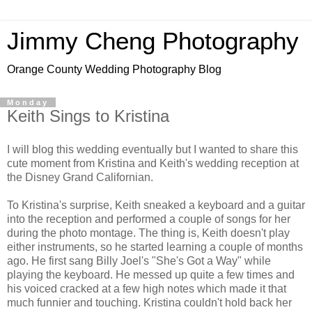
Jimmy Cheng Photography
Orange County Wedding Photography Blog
Monday
Keith Sings to Kristina
I will blog this wedding eventually but I wanted to share this
cute moment from Kristina and Keith's wedding reception at
the Disney Grand Californian.
To Kristina's surprise, Keith sneaked a keyboard and a guitar
into the reception and performed a couple of songs for her
during the photo montage. The thing is, Keith doesn't play
either instruments, so he started learning a couple of months
ago. He first sang Billy Joel's "She's Got a Way" while
playing the keyboard. He messed up quite a few times and
his voiced cracked at a few high notes which made it that
much funnier and touching. Kristina couldn't hold back her