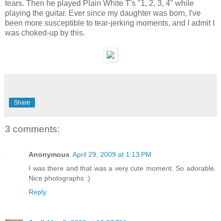
tears. Then he played Plain White T's "1, 2, 3, 4" while
playing the guitar. Ever since my daughter was born, I've
been more susceptible to tear-jerking moments, and I admit I
was choked-up by this.
Share
3 comments:
Anonymous
April 29, 2009 at 1:13 PM
I was there and that was a very cute moment. So adorable.
Nice photographs :)
Reply