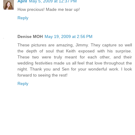
April
May 5, 2009 at 12:37 PM
How precious! Made me tear up!
Reply
Denise MOH
May 19, 2009 at 2:56 PM
These pictures are amazing, Jimmy. They capture so well
the depth of soul that Keith exposed with his surprise.
These two were truly meant for each other, and their
wedding festivities made us all feel that love throughout the
night. Thank you and Sen for your wonderful work. I look
forward to seeing the rest!
Reply