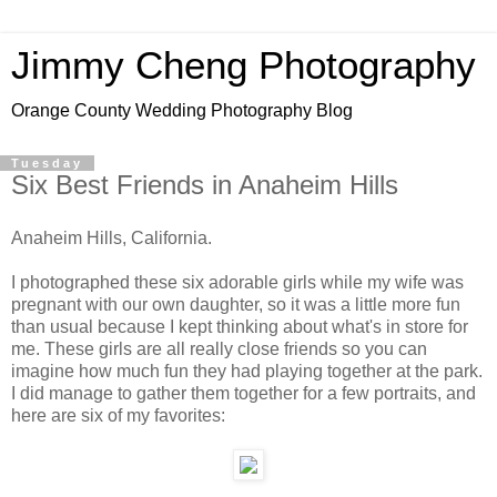
Jimmy Cheng Photography
Orange County Wedding Photography Blog
Tuesday
Six Best Friends in Anaheim Hills
Anaheim Hills, California.
I photographed these six adorable girls while my wife was
pregnant with our own daughter, so it was a little more fun
than usual because I kept thinking about what's in store for
me. These girls are all really close friends so you can
imagine how much fun they had playing together at the park.
I did manage to gather them together for a few portraits, and
here are six of my favorites: