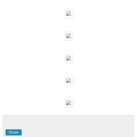
Share