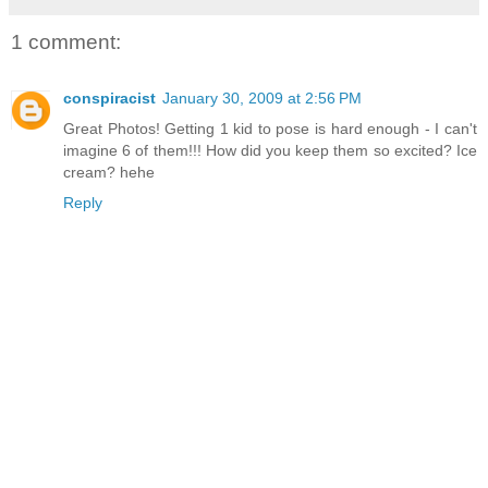
1 comment:
conspiracist
January 30, 2009 at 2:56 PM
Great Photos! Getting 1 kid to pose is hard enough - I can't
imagine 6 of them!!! How did you keep them so excited? Ice
cream? hehe
Reply