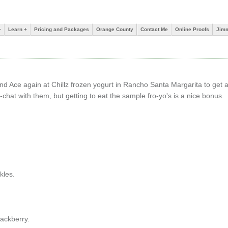
+
Learn +
Pricing and Packages
Orange County
Contact Me
Online Proofs
Jimm
nd Ace again at Chillz frozen yogurt in Rancho Santa Margarita to get a
it-chat with them, but getting to eat the sample fro-yo's is a nice bonus.
kles.
ackberry.