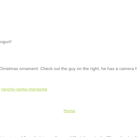
yogurt!
ristmas ornament. Check out the guy on the right, he has a camera ha
,
rancho-santa-margarita
Home