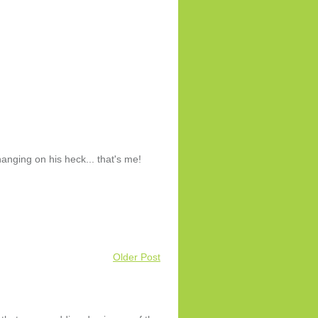
nging on his heck... that's me!
Older Post