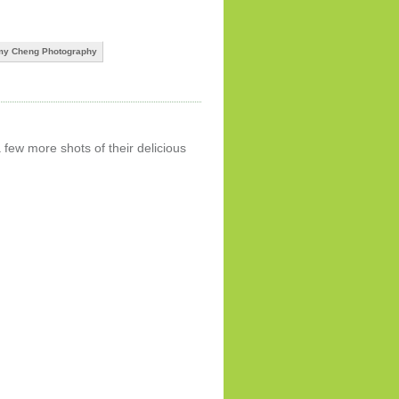
y Cheng Photography
 few more shots of their delicious