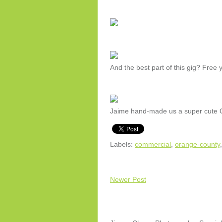
And the best part of this gig? Free 
Jaime hand-made us a super cute Ch
Labels:
commercial
,
orange-county
Newer Post