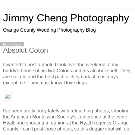
Jimmy Cheng Photography
Orange County Wedding Photography Blog
Monday
Absolut Coton
I wanted to post a photo I took over the weekend at my
buddy's house of his two Cotons and his alcohol shelf. They
are so cute and the best part is, they bark at most guys
except me. They must know I love dogs.
I've been pretty busy lately with retouching photos, shooting
the American Montessori Society's conference at the Irvine
Hyatt, and shooting a reunion at the Hyatt Regency Orange
County. I can't post those photos, so this doggie shot will do.