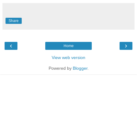
Share
‹
›
Home
View web version
Powered by
Blogger
.