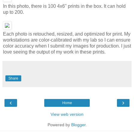
In this photo, there is 100 4x6" prints in the box. It can hold
up to 200.
Each photo is retouched, resized, and optimized for print. My
workstations are color-calibrated with my lab so I can ensure
color accuracy when I submit my images for production. I just
love seeing the output of my work in these prints.
Share
‹
›
Home
View web version
Powered by
Blogger
.