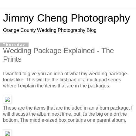
Jimmy Cheng Photography
Orange County Wedding Photography Blog
Thursday
Wedding Package Explained - The
Prints
I wanted to give you an idea of what my wedding package
looks like. This will be the first part of a multi-part series
where I explain the items that are in the packages.
These are the items that are included in an album package. I
will discuss the album next time, but it's the big one on the
bottom. The middle-sized box contains one parent album.